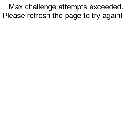
Max challenge attempts exceeded.
Please refresh the page to try again!