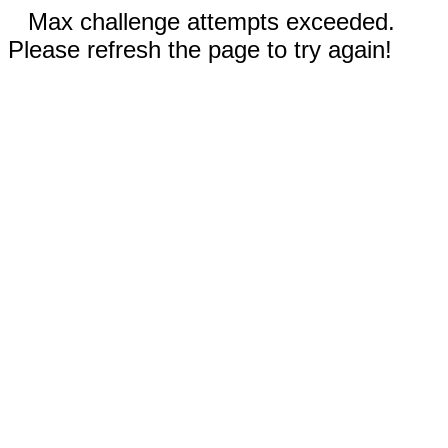
Max challenge attempts exceeded.
Please refresh the page to try again!