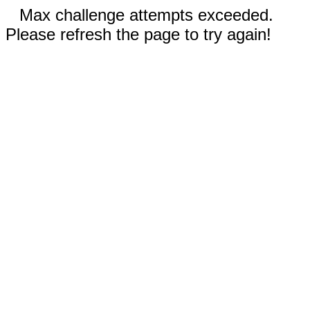
Max challenge attempts exceeded.
Please refresh the page to try again!