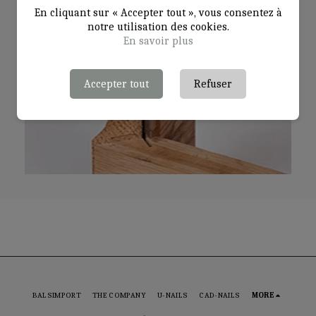
En cliquant sur « Accepter tout », vous consentez à
notre utilisation des cookies.
En savoir plus
Accepter tout
Refuser
BALSIMPORT
THE COMPANY
U-NAILS
CAD-NAILS
MORE