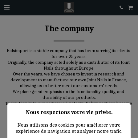
The company
Balsimport is a stable company that has been serving its clients 
for over 25 years.
Originally, the company acted solely as a distributor of its Joint 
Nails throughout Europe.
Over the years, we have chosen to invest in research and 
development to manufacture our own Joint Nails in France, 
allowing us to better meet our customers’ needs.
We place great emphasis on the functionality, quality, and 
durability of our products.
Today, thanks to our registered patents, Balsimport has become 
a leading producer and distributor of Joint Nails in Europe.
Nous respectons votre vie privée.
Nous utilisons des cookies pour améliorer votre
expérience de navigation et analyser notre trafic.